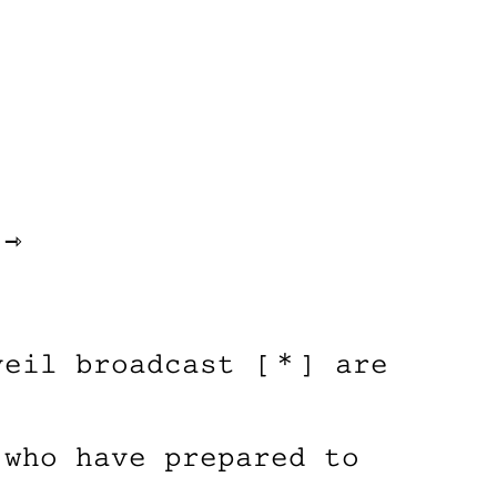
 ⇾
veil broadcast [＊] are
 who have prepared to