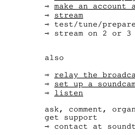
⇾
make an account 
⇾
stream
⇾ test/tune/prepar
⇾ stream on 2 or 3
also
⇾
relay the broadc
⇾
set up a soundca
⇾
listen
ask, comment, orga
get support
⇾ contact at sound