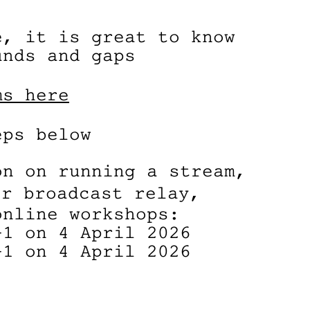
e, it is great to know
unds and gaps
ms here
eps below
on on running a stream,
r broadcast relay,
online workshops:
+1 on 4 April 2026
+1 on 4 April 2026