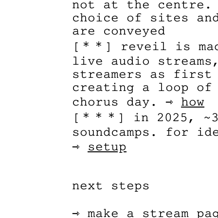
not at the centre.
choice of sites an
are conveyed
[＊＊] reveil is mad
live audio streams
streamers as first
creating a loop of
chorus day. ⇾
how
[＊＊＊] in 2025, ~3
soundcamps. for id
⇾
setup
next steps
⇾
make a stream pa