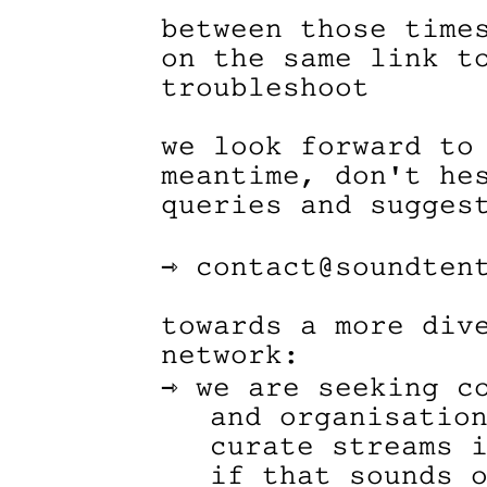
between those time
on the same link t
troubleshoot
we look forward to
meantime, don't he
queries and sugges
⇾ contact@soundten
towards a more div
network:
⇾ we are seeking c
and organisatio
curate streams 
if that sounds 