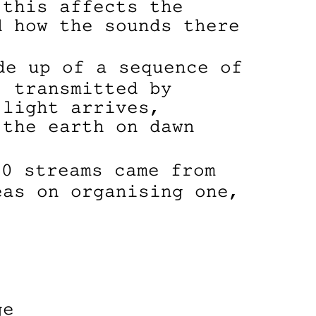
 this affects the
d how the sounds there
e up of a sequence of
, transmitted by
 light arrives,
 the earth on dawn
0 streams came from
eas on organising one,
ge