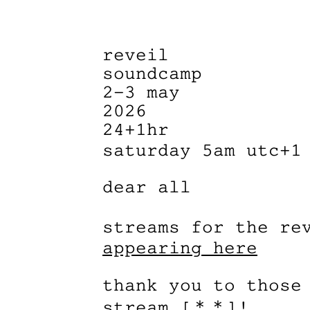
reveil
soundcamp
2–3 may
2026
24+1hr
saturday 5am utc+1
dear all
streams for the re
appearing here
thank you to those
stream [＊＊]!