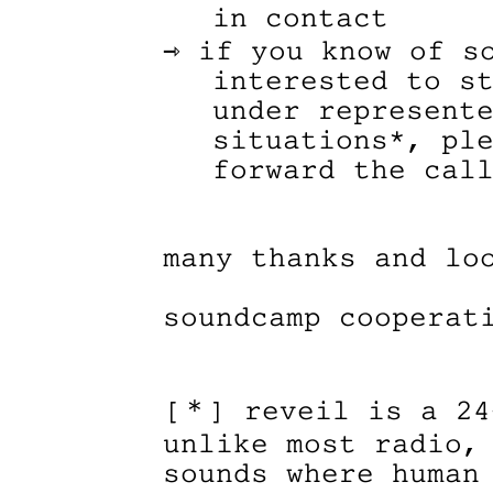
in contact
⇾ if you know of s
interested to s
under represent
situations*, pl
forward the cal
many thanks and lo
soundcamp cooperat
[＊] reveil is a 24
unlike most radio,
sounds where human