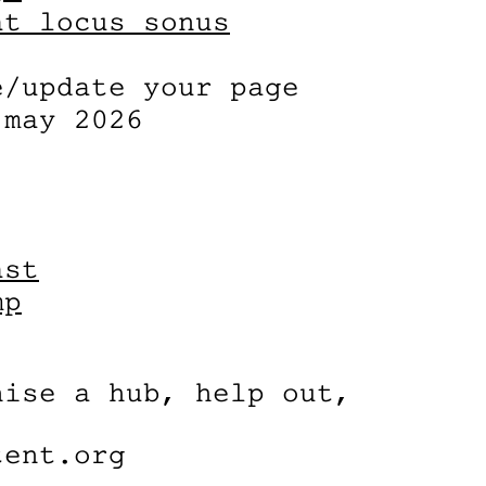
at locus sonus
e/update your page
 may 2026
ast
mp
nise a hub, help out,
tent.org