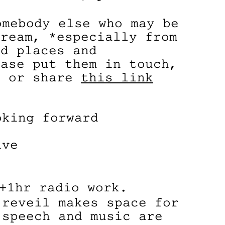
omebody else who may be
tream, *especially from
ed places and
ease put them in touch,
l or share
this link
oking forward
ive
+1hr radio work.
 reveil makes space for
 speech and music are