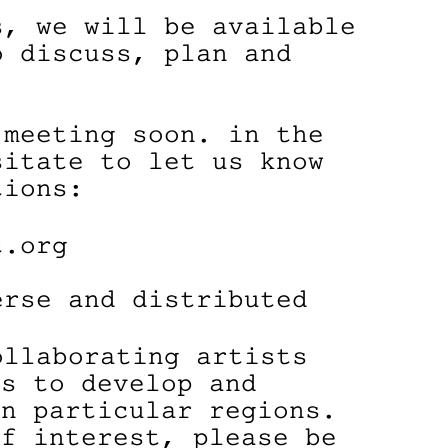
s, we will be available
o discuss, plan and
 meeting soon. in the
sitate to let us know
tions:
t.org
erse and distributed
ollaborating artists
ns to develop and
in particular regions.
of interest, please be