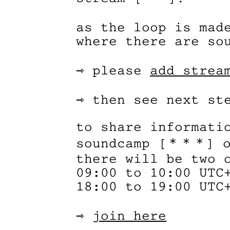
as the loop is mad
where there are so
⇾ please
add strea
⇾ then see next st
to share informati
soundcamp [＊＊＊] o
there will be two 
09:00 to 10:00 UTC
18:00 to 19:00 UTC
⇾
join here