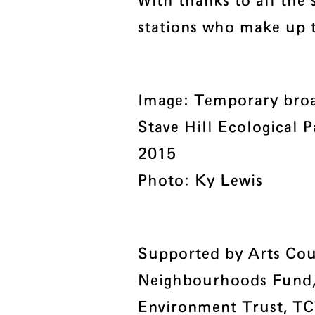
With thanks to all the 
stations who make up 
Image: Temporary broa
Stave Hill Ecological P
2015
Photo: Ky Lewis
Supported by Arts Cou
Neighbourhoods Fund
Environment Trust, TC