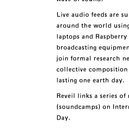
Live audio feeds are s
around the world usin
laptops and Raspberry
broadcasting equipment
join formal research ne
collective composition
lasting one earth day.
Reveil links a series of
(soundcamps) on Inter
Day.