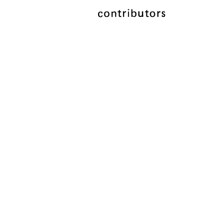
contributors