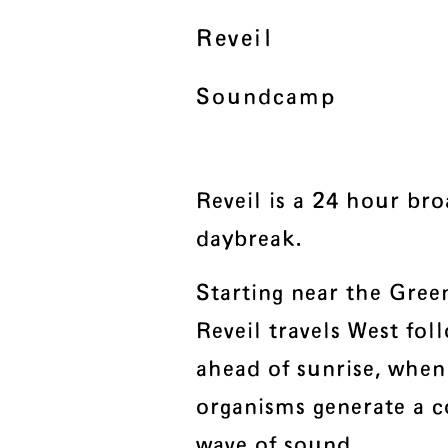
Reveil
Soundcamp
Reveil is a 24 hour bro
daybreak.
Starting near the Gre
Reveil travels West foll
ahead of sunrise, when
organisms generate a 
wave of sound.