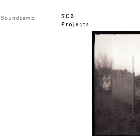
SC6
Soundcamp
Projects