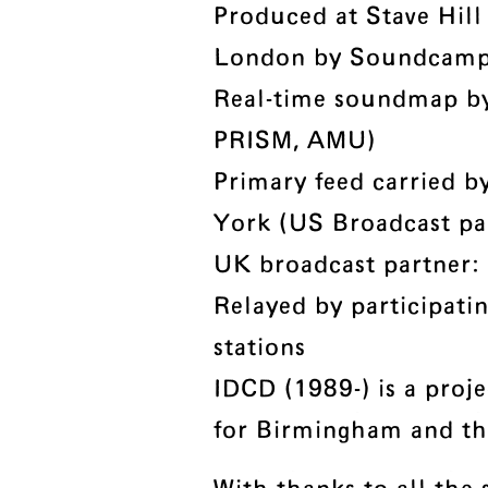
Produced at Stave Hill
London by Soundcam
Real-time soundmap b
PRISM, AMU)
Primary feed carried 
York (US Broadcast pa
UK broadcast partner:
Relayed by participati
stations
IDCD (1989-) is a proje
for Birmingham and th